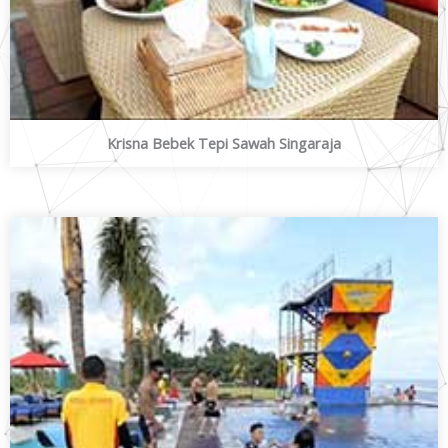
Krisna Bebek Tepi Sawah Singaraja