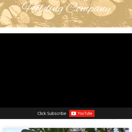
Holding Company
Click Subscribe