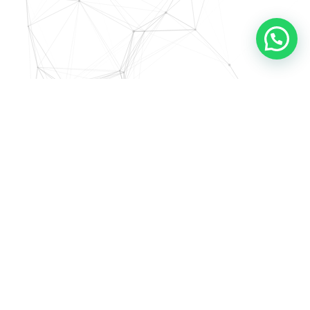
Mini Outlet Krisna #1