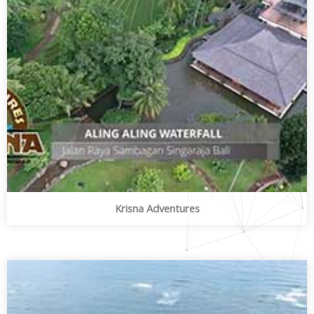
Krisna Adventures