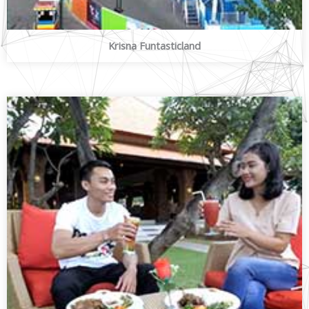
Krisna Funtasticland