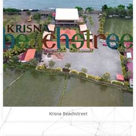
Krisna Beachstreet