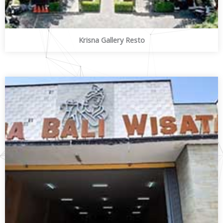
Krisna Gallery Resto