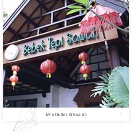
Mini Outlet Krisna #2