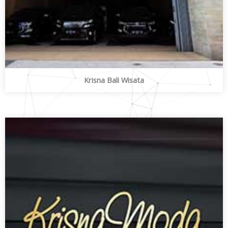
Krisna Bali Wisata