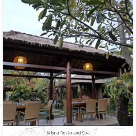
Krisna Resto and Spa