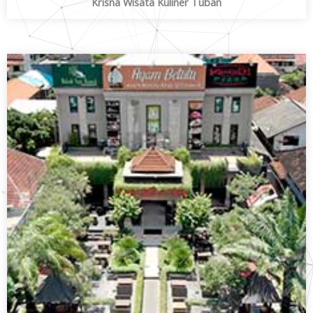
Krisna Wisata Kuliner Tuban