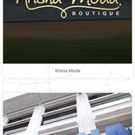
Krisna Moda