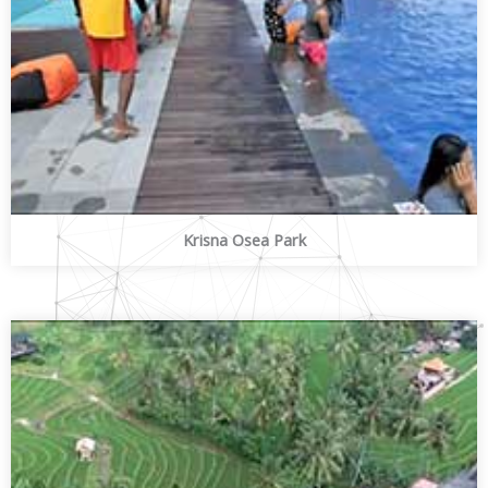
Krisna Osea Park