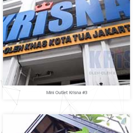
Mini Outlet Krisna #3